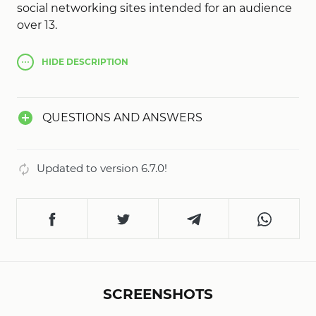
social networking sites intended for an audience
over 13.
HIDE
DESCRIPTION
QUESTIONS AND ANSWERS
Updated to version 6.7.0!
SCREENSHOTS