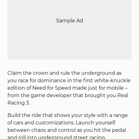
Sample Ad
Claim the crown and rule the underground as
you race for dominance in the first white-knuckle
edition of Need for Speed made just for mobile –
from the game developer that brought you Real
Racing 3.
Build the ride that shows your style with a range
of cars and customizations. Launch yourself
between chaos and control as you hit the pedal
and roll into underground street racing.