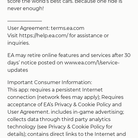
score the world’s best cars. Because one ride is
never enough!
———————
User Agreement: terms.ea.com
Visit https://help.ea.com/ for assistance or
inquiries.
EA may retire online features and services after 30
days’ notice posted on www.ea.com/1/service-
updates
Important Consumer Information:
This app: requires a persistent Internet
connection (network fees may apply); Requires
acceptance of EA’s Privacy & Cookie Policy and
User Agreement. includes in-game advertising;
collects data through third party analytics
technology (see Privacy & Cookie Policy for
details); contains direct links to the Internet and