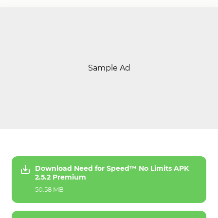
Sample Ad
Download Need for Speed™ No Limits APK
2.5.2 Premium
50.58 MB