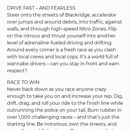
DRIVE FAST – AND FEARLESS
Steer onto the streets of Blackridge, accelerate
over jumps and around debris, into traffic, against
walls, and through high-speed Nitro Zones. Flip
on the nitrous and thrust yourself into another
level of adrenaline-fueled driving and drifting.
Around every corner is a fresh race as you clash
with local crews and local cops. It’s a world full of
wannabe drivers – can you stay in front and earn
respect?
RACE TO WIN
Never back down as you race anyone crazy
enough to take you on and increase your rep. Dig,
drift, drag, and roll your ride to the finish line while
outrunning the police on your tail. Burn rubber in
over 1,000 challenging races – and that’s just the
starting line. Be notorious, own the streets, and