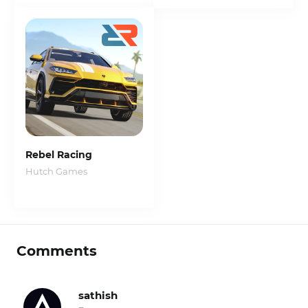
Rebel Racing
Hutch Games
Comments
sathish