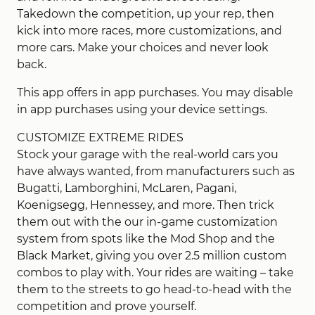
Takedown the competition, up your rep, then
kick into more races, more customizations, and
more cars. Make your choices and never look
back.
This app offers in app purchases. You may disable
in app purchases using your device settings.
CUSTOMIZE EXTREME RIDES
Stock your garage with the real-world cars you
have always wanted, from manufacturers such as
Bugatti, Lamborghini, McLaren, Pagani,
Koenigsegg, Hennessey, and more. Then trick
them out with the our in-game customization
system from spots like the Mod Shop and the
Black Market, giving you over 2.5 million custom
combos to play with. Your rides are waiting – take
them to the streets to go head-to-head with the
competition and prove yourself.