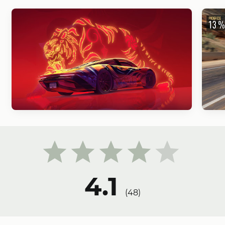
4.1
(
48
)