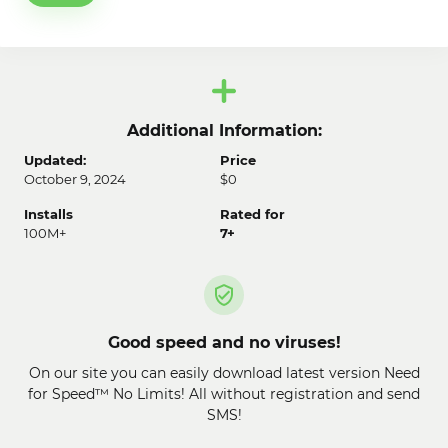
Additional Information:
Updated:
Price
October 9, 2024
$0
Installs
Rated for
100M+
7+
Good speed and no viruses!
On our site you can easily download latest version Need
for Speed™ No Limits! All without registration and send
SMS!