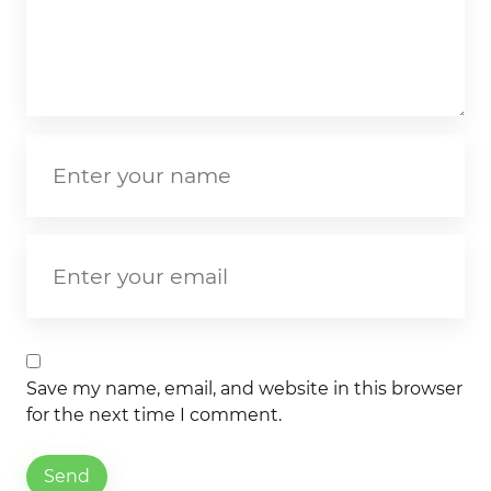
Save my name, email, and website in this browser
for the next time I comment.
Send