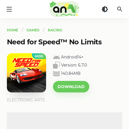
AN1
HOME
GAMES
RACING
Need for Speed™ No Limits
MOD
Android14+
Version:
6.7.0
140.84MB
DOWNLOAD
ELECTRONIC ARTS