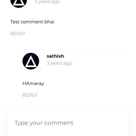
3 years ago
Test comment bhai
REPLY
sathish
3 years ago
HAmaray
REPLY