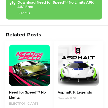
Download Need for Speed™ No Limits APK
2.5.1 Free
12.12 MB
Related Posts
Need for Speed™ No
Asphalt 9: Legends
Limits
Gameloft SE
ELECTRONIC ARTS